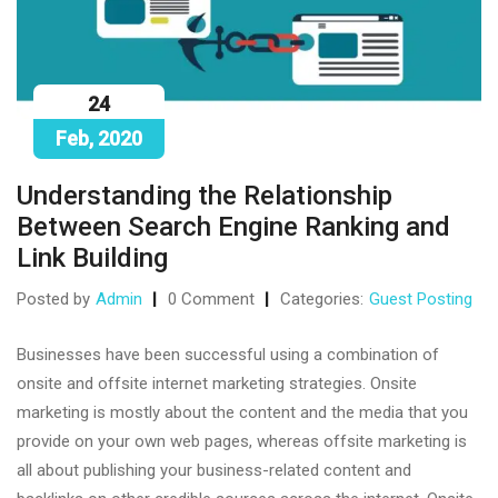
24
Feb, 2020
Understanding the Relationship
Between Search Engine Ranking and
Link Building
Posted by
Admin
0 Comment
Categories:
Guest Posting
Businesses have been successful using a combination of
onsite and offsite internet marketing strategies. Onsite
marketing is mostly about the content and the media that you
provide on your own web pages, whereas offsite marketing is
all about publishing your business-related content and