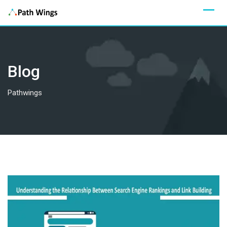
Skip
to
content
Blog
Pathwings