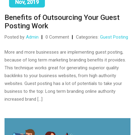
Nov, 2019
Benefits of Outsourcing Your Guest
Posting Work
Posted by
Admin
0 Comment
Categories:
Guest Posting
More and more businesses are implementing guest posting,
because of long term marketing branding benefits it provides.
This technique works great for generating superior quality
backlinks to your business websites, from high authority
websites. Guest posting has a lot of potentials to take your
business to the top: Long term branding online authority
increased brand […]