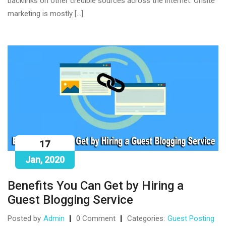
backlinks on other credible sources across the internet. Onsite
marketing is mostly […]
17
Jan, 2020
Benefits You Can Get by Hiring a
Guest Blogging Service
Posted by
Admin
0 Comment
Categories:
Guest Posting