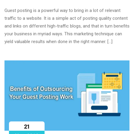
Guest posting is a powerful way to bring in a lot of relevant
traffic to a website. It is a simple act of posting quality content
and links on different high-traffic blogs, and that in turn benefits
your business in myriad ways. This marketing technique can
yield valuable results when done in the right manner. […]
21