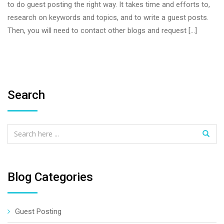
to do guest posting the right way. It takes time and efforts to,
research on keywords and topics, and to write a guest posts.
Then, you will need to contact other blogs and request […]
Search
Blog Categories
Guest Posting