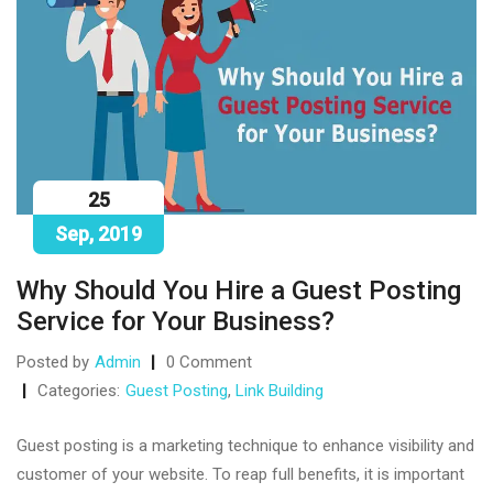
25
Sep, 2019
Why Should You Hire a Guest Posting
Service for Your Business?
Posted by
Admin
0 Comment
Categories:
Guest Posting
,
Link Building
Guest posting is a marketing technique to enhance visibility and
customer of your website. To reap full benefits, it is important