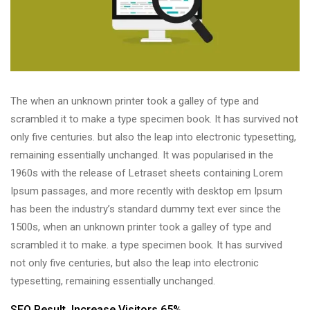
The when an unknown printer took a galley of type and
scrambled it to make a type specimen book. It has survived not
only five centuries. but also the leap into electronic typesetting,
remaining essentially unchanged. It was popularised in the
1960s with the release of Letraset sheets containing Lorem
Ipsum passages, and more recently with desktop em Ipsum
has been the industry’s standard dummy text ever since the
1500s, when an unknown printer took a galley of type and
scrambled it to make. a type specimen book. It has survived
not only five centuries, but also the leap into electronic
typesetting, remaining essentially unchanged.
SEO Result,
Increase Visitors 65%