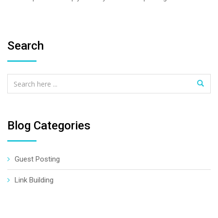
Search
Blog Categories
Guest Posting
Link Building