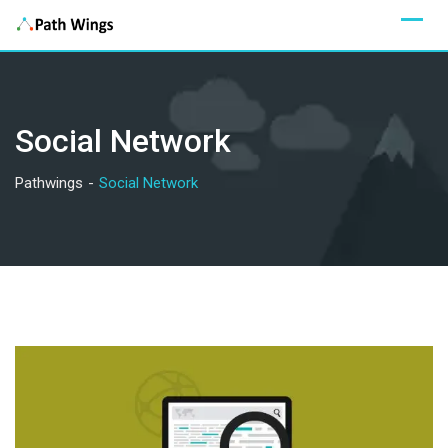
Skip
to
content
Social Network
Pathwings
-
Social Network