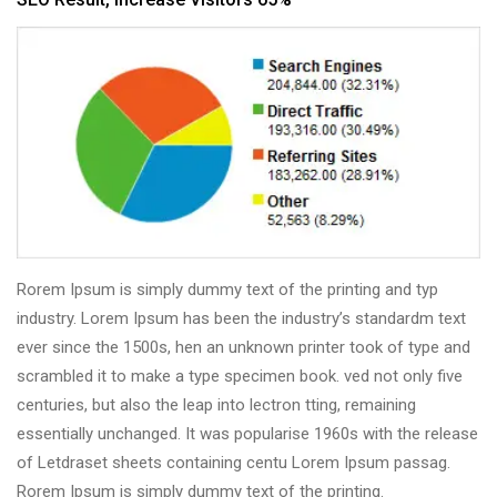
Rorem Ipsum is simply dummy text of the printing and typ
industry. Lorem Ipsum has been the industry’s standardm text
ever since the 1500s, hen an unknown printer took of type and
scrambled it to make a type specimen book. ved not only five
centuries, but also the leap into lectron tting, remaining
essentially unchanged. It was popularise 1960s with the release
of Letdraset sheets containing centu Lorem Ipsum passag.
Rorem Ipsum is simply dummy text of the printing.